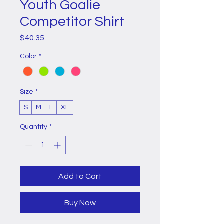
Youth Goalie
Competitor Shirt
Price
$40.35
Color
*
Size
*
S
M
L
XL
Quantity
*
Add to Cart
Buy Now