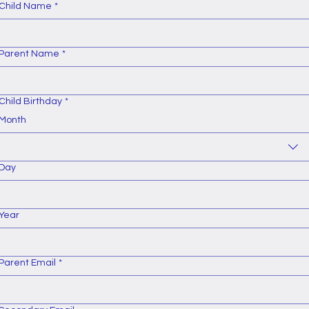
Child Name
*
Parent Name
*
Child Birthday
*
Month
Day
Year
Parent Email
*