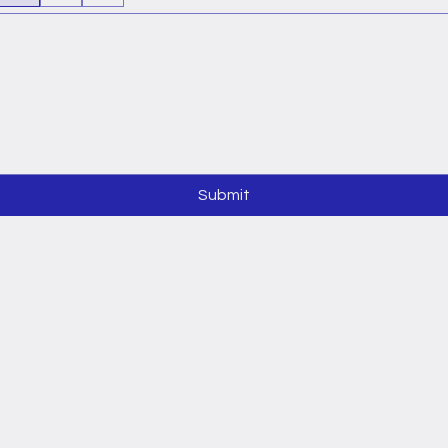
Submit