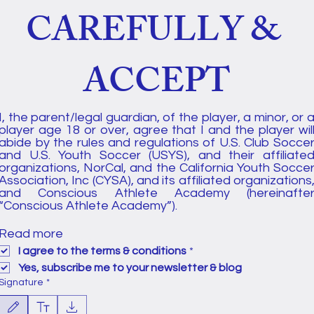
CAREFULLY & 
ACCEPT
I, the parent/legal guardian, of the player, a minor, or a
player age 18 or over, agree that I and the player will
abide by the rules and regulations of U.S. Club Soccer
and U.S. Youth Soccer (USYS), and their affiliated
organizations, NorCal, and the California Youth Soccer
Association, Inc (CYSA), and its affiliated organizations,
and Conscious Athlete Academy (hereinafter
“Conscious Athlete Academy”). 
Read more
I agree to the terms & conditions
*
Yes, subscribe me to your newsletter & blog
Signature
*
Drawing mode selected. Drawing requires a mouse or touchpad. For keyboard accessibility, select