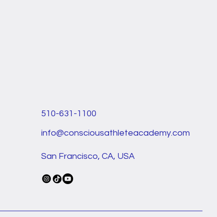
510-631-1100
info@consciousathleteacademy.com
San Francisco, CA, USA