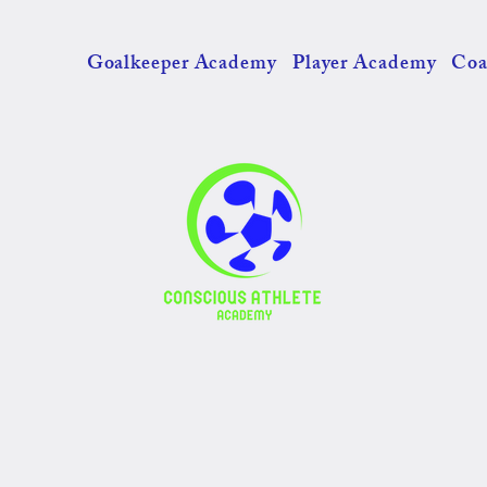
Goalkeeper Academy
Player Academy
Coa