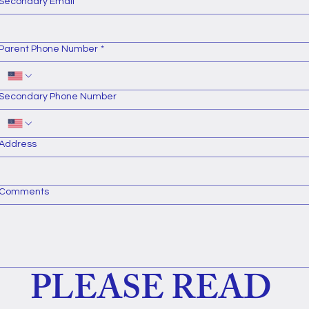
Secondary Email
Parent Phone Number
*
Secondary Phone Number
Address
Comments
PLEASE READ 