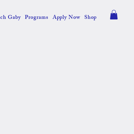
ch Gaby
Programs
Apply Now
Shop