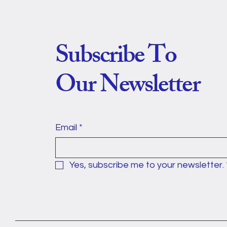
Subscribe To
Our Newsletter
Email
*
Yes, subscribe me to your newsletter.