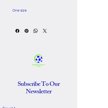
One size
Bust, in
36.22
Length 
43.31
(without the 
hood), in
Sleeve 
20.08
length, in
Subscribe To Our
Newsletter
This oversized hooded 
blanket wraps you in soft, 