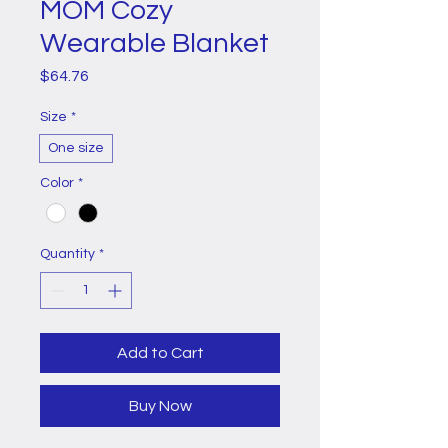
MOM Cozy
Wearable Blanket
Price
$64.76
Size
*
One size
Color
*
Quantity
*
Add to Cart
Buy Now